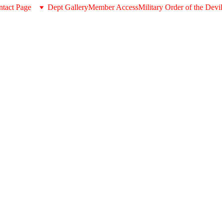
tact Page
Dept Gallery
Member Access
Military Order of the Devi
Wooden
$132.00
-
+