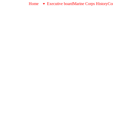
Home
Executive board
Marine Corps History
Con