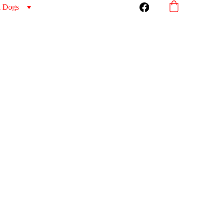
l Dogs
 Chair