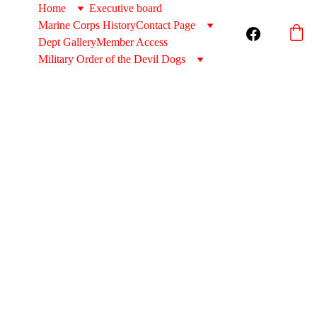
Home
Executive board
Marine Corps History
Contact Page
Dept Gallery
Member Access
Military Order of the Devil Dogs
Sungla