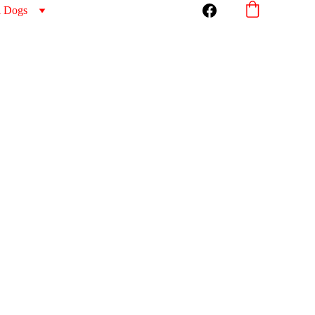
l Dogs