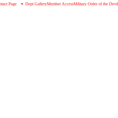
tact Page
Dept Gallery
Member Access
Military Order of the Devi
About the MODD