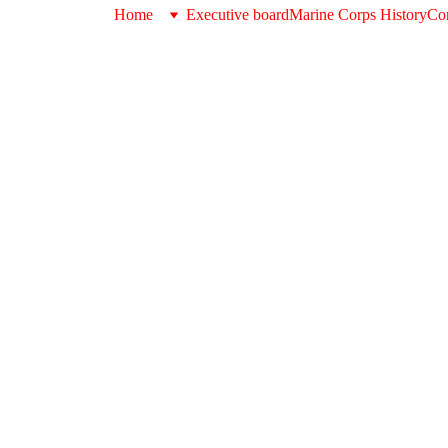
Home
Executive board
Marine Corps History
Con